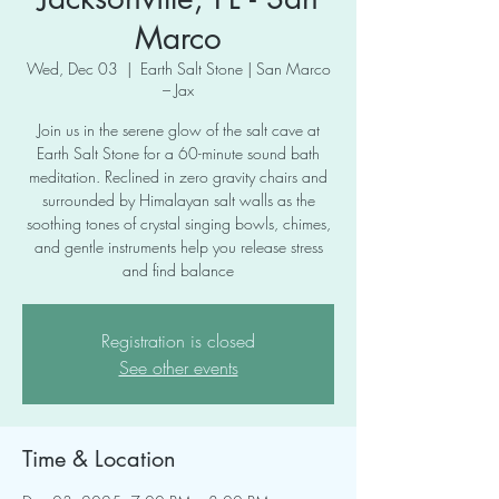
Marco
Wed, Dec 03
  |  
Earth Salt Stone | San Marco
– Jax
Join us in the serene glow of the salt cave at
Earth Salt Stone for a 60-minute sound bath
meditation. Reclined in zero gravity chairs and
surrounded by Himalayan salt walls as the
soothing tones of crystal singing bowls, chimes,
and gentle instruments help you release stress
and find balance
Registration is closed
See other events
Time & Location