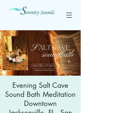
Evening Salt Cave
Sound Bath Meditation
Downtown
Jacksonville, FL - San