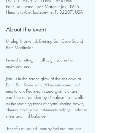
Dec 03, 2025, 7:00 PM – 8:00 PM
Earth Salt Stone | San Marco – Jax, 3915
Hendricks Ave, Jacksonville, FL 32207, USA
About the event
Unplug & Unwind: Evening Salt Cave Sound 
Bath Meditation 
Instead of sitting in traffic, gift yourself a 
midweek reset. 
Join us in the serene glow of the salt cave at 
Earth Salt Stone for a 60-minute sound bath 
meditation. Reclined in zero gravity chairs, 
you’ll be surrounded by Himalayan salt walls 
as the soothing tones of crystal singing bowls, 
chimes, and gentle instruments help you release 
stress and find balance.
 Benefits of Sound Therapy include: reduces 