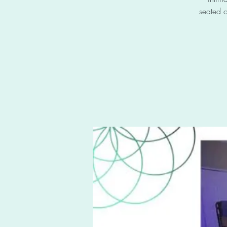
seated c