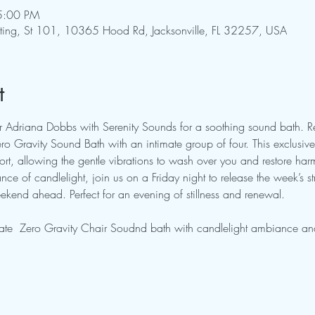
5:00 PM
pting, St 101, 10365 Hood Rd, Jacksonville, FL 32257, USA
t
tor Adriana Dobbs with Serenity Sounds for a soothing sound bath. 
o Gravity Sound Bath with an intimate group of four. This exclusive 
rt, allowing the gentle vibrations to wash over you and restore ha
ce of candlelight, join us on a Friday night to release the week’s st
kend ahead. Perfect for an evening of stillness and renewal.
ate  Zero Gravity Chair Soudnd bath with candlelight ambiance and 