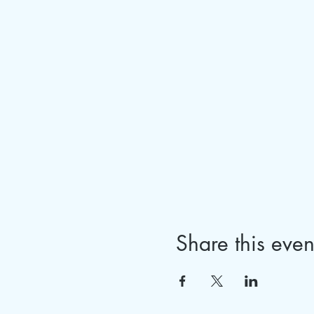
Share this even