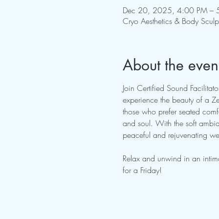
Dec 20, 2025, 4:00 PM – 
Cryo Aesthetics & Body Scul
About the even
Join Certified Sound Facilita
experience the beauty of a Zer
those who prefer seated comfo
and soul. With the soft ambian
peaceful and rejuvenating wee
Relax and unwind in an intim
for a Friday!