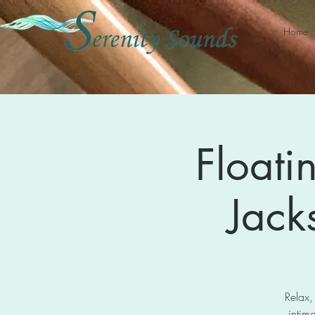
Home
Floati
Jack
Relax,
intima