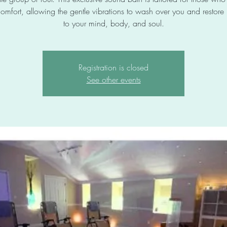
omfort, allowing the gentle vibrations to wash over you and restor
to your mind, body, and soul.
Registration is closed
See other events