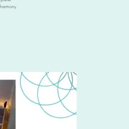
e harmony