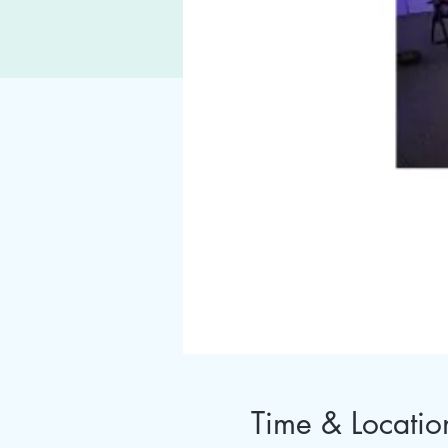
Time & Locatio