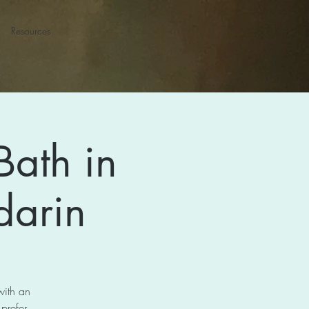
Resources
Bath in
darin
with an
 prefer