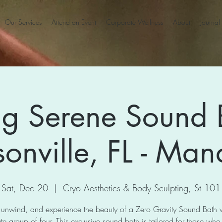
Our Services
Attend an Event
Corporate Wellness
About
Journal
ng Serene Sound 
sonville, FL - Man
Sat, Dec 20
  |  
Cryo Aesthetics & Body Sculpting, St 101
 unwind, and experience the beauty of a Zero Gravity Sound Bath 
te group of four. This exclusive sound bath is tailored for those who