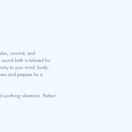
Relax, unwind, and 
sound bath is tailored for 
rmony to your mind, body, 
ress and prepare for a 
soothing vibrations. Perfect 