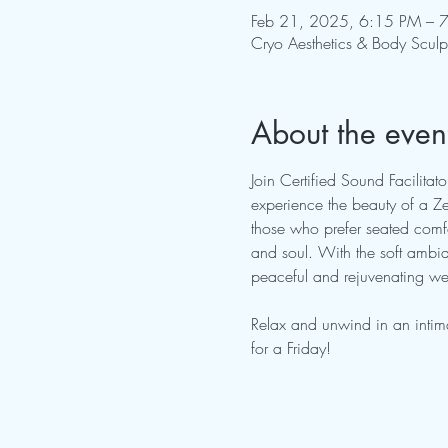
Feb 21, 2025, 6:15 PM – 
Cryo Aesthetics & Body Scul
About the even
Join Certified Sound Facilita
experience the beauty of a Zer
those who prefer seated comfo
and soul. With the soft ambian
peaceful and rejuvenating wee
Relax and unwind in an intim
for a Friday!