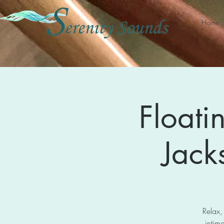
Home
Floati
Jack
Relax,
intima