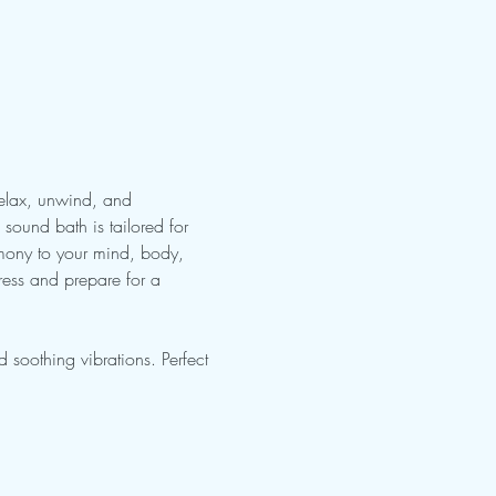
Relax, unwind, and 
sound bath is tailored for 
rmony to your mind, body, 
ress and prepare for a 
soothing vibrations. Perfect 