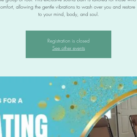
omfort, allowing the gentle vibrations to wash over you and restor
to your mind, body, and soul.
Registration is closed
See other events