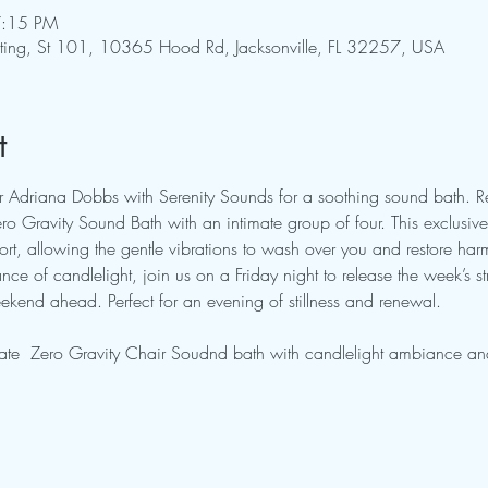
7:15 PM
pting, St 101, 10365 Hood Rd, Jacksonville, FL 32257, USA
t
tor Adriana Dobbs with Serenity Sounds for a soothing sound bath. 
o Gravity Sound Bath with an intimate group of four. This exclusive 
rt, allowing the gentle vibrations to wash over you and restore ha
ce of candlelight, join us on a Friday night to release the week’s st
kend ahead. Perfect for an evening of stillness and renewal.
ate  Zero Gravity Chair Soudnd bath with candlelight ambiance and 