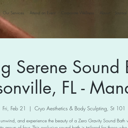
Our Services
Attend an Event
Corporate Wellness
About
Journal
ng Serene Sound 
sonville, FL - Man
Fri, Feb 21
  |  
Cryo Aesthetics & Body Sculpting, St 101
 unwind, and experience the beauty of a Zero Gravity Sound Bath 
te group of four. This exclusive sound bath is tailored for those who