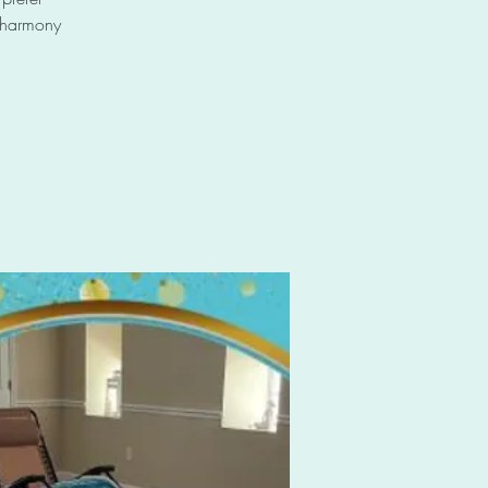
e harmony