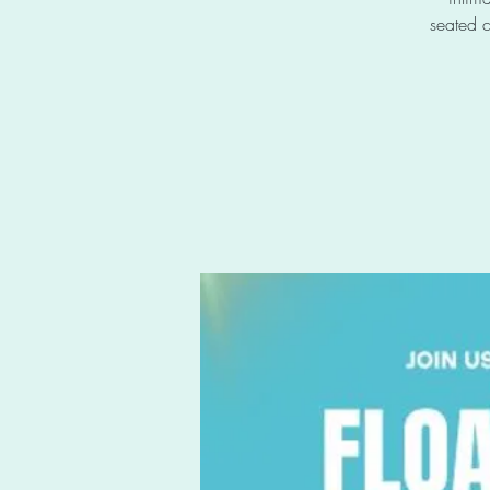
seated c