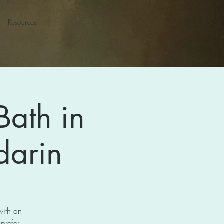
Resources
Bath in
darin
with an
 prefer