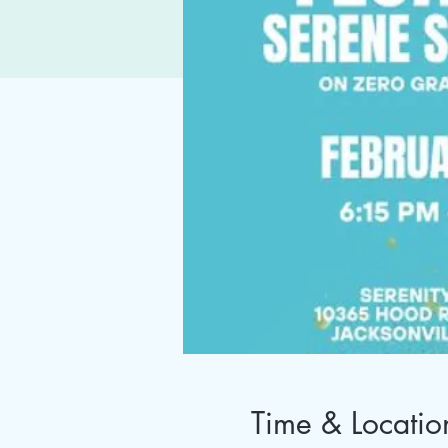
Time & Locatio