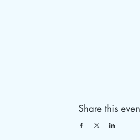
Share this even