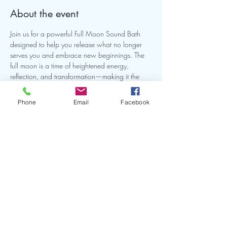
About the event
Join us for a powerful Full Moon Sound Bath 
designed to help you release what no longer 
serves you and embrace new beginnings. The 
full moon is a time of heightened energy, 
reflection, and transformation—making it the 
perfect opportunity to realign, reset, and restore 
balance.
Phone
Email
Facebook
Share this event