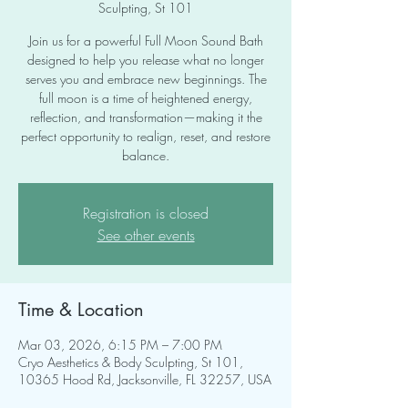
Sculpting, St 101
Join us for a powerful Full Moon Sound Bath
designed to help you release what no longer
serves you and embrace new beginnings. The
full moon is a time of heightened energy,
reflection, and transformation—making it the
perfect opportunity to realign, reset, and restore
balance.
Registration is closed
See other events
Time & Location
Mar 03, 2026, 6:15 PM – 7:00 PM
Cryo Aesthetics & Body Sculpting, St 101,
10365 Hood Rd, Jacksonville, FL 32257, USA