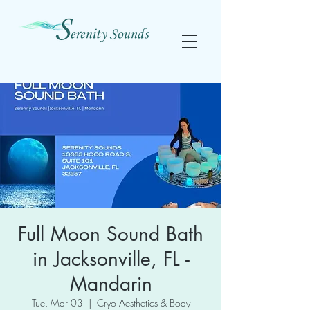
Full Moon Sound Bath
in Jacksonville, FL -
Mandarin
Tue, Mar 03
  |  
Cryo Aesthetics & Body