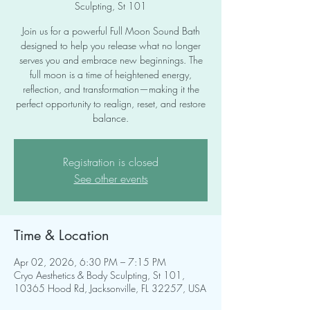
Sculpting, St 101
Join us for a powerful Full Moon Sound Bath
designed to help you release what no longer
serves you and embrace new beginnings. The
full moon is a time of heightened energy,
reflection, and transformation—making it the
perfect opportunity to realign, reset, and restore
balance.
Registration is closed
See other events
Time & Location
Apr 02, 2026, 6:30 PM – 7:15 PM
Cryo Aesthetics & Body Sculpting, St 101,
10365 Hood Rd, Jacksonville, FL 32257, USA