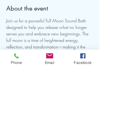
About the event
Join us for a powerful Full Moon Sound Bath 
designed to help you release what no longer 
serves you and embrace new beginnings. The 
full moon is a time of heightened energy, 
reflection, and transformation—making it the 
perfect opportunity to realign, reset, and restore 
balance.
Phone
Email
Facebook
Share this event