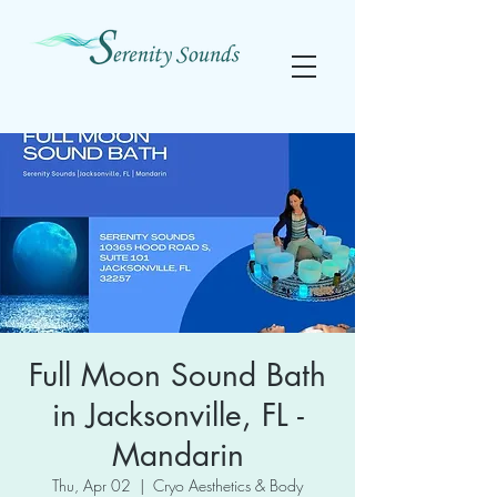
Full Moon Sound Bath
in Jacksonville, FL -
Mandarin
Thu, Apr 02
  |  
Cryo Aesthetics & Body