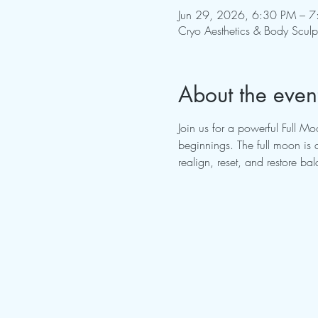
Jun 29, 2026, 6:30 PM – 
Cryo Aesthetics & Body Scul
About the even
Join us for a powerful Full 
beginnings. The full moon is 
realign, reset, and restore ba