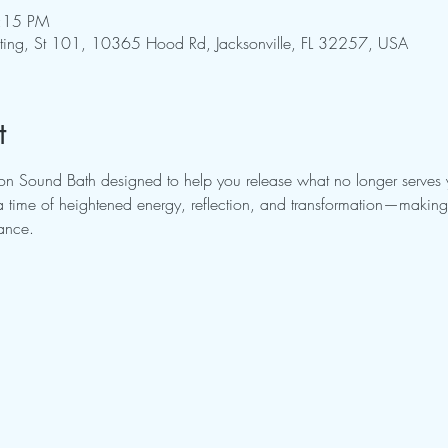
7:15 PM
pting, St 101, 10365 Hood Rd, Jacksonville, FL 32257, USA
t
Moon Sound Bath designed to help you release what no longer serv
a time of heightened energy, reflection, and transformation—making i
lance.