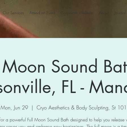
Our Services
Attend an Event
Corporate Wellness
About
Journal
l Moon Sound Bat
sonville, FL - Man
Mon, Jun 29
  |  
Cryo Aesthetics & Body Sculpting, St 101
 for a powerful Full Moon Sound Bath designed to help you release
ger serves you and embrace new beginnings. The full moon is a tim