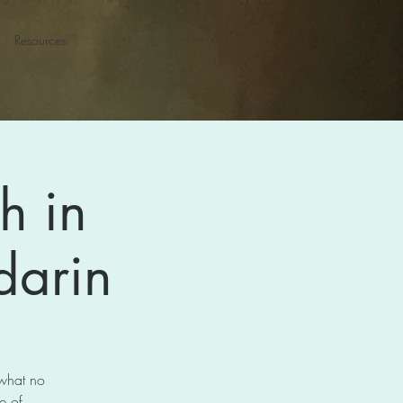
Resources
h in
darin
 what no
e of