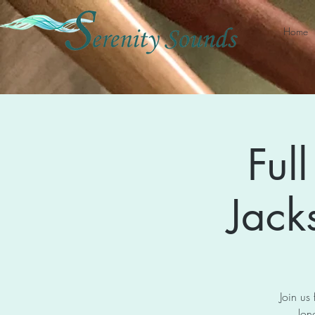
Home
Ful
Jack
Join us
lon