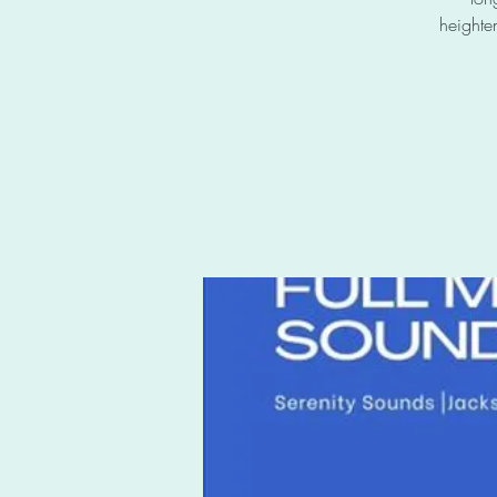
heighte