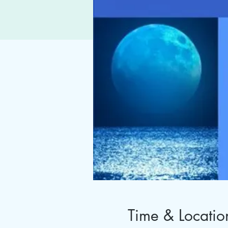
Time & Locatio