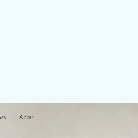
ess
About