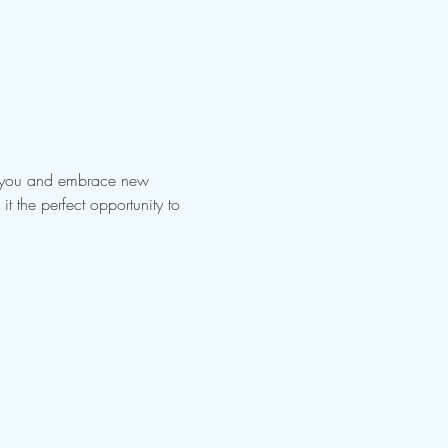
es you and embrace new 
t the perfect opportunity to 