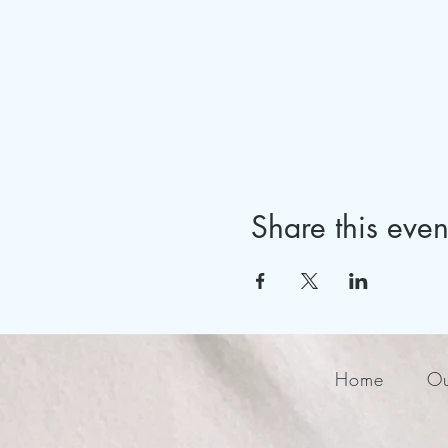
Share this even
Home
Ou