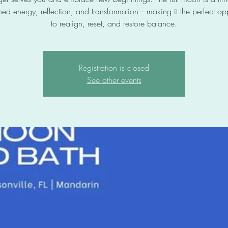
ned energy, reflection, and transformation—making it the perfect opp
to realign, reset, and restore balance.
Registration is closed
See other events