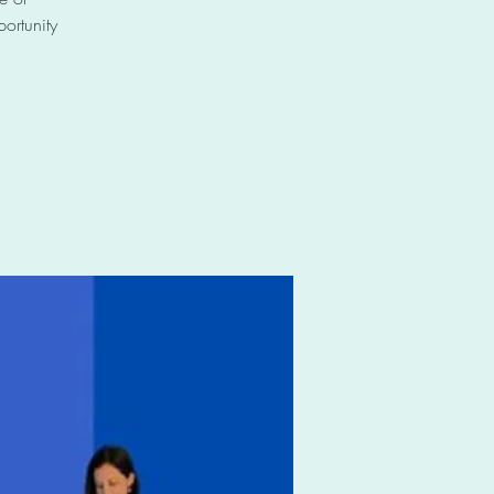
ortunity