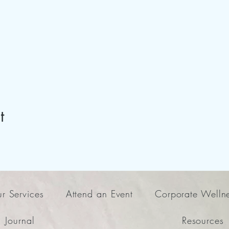
t
r Services
Attend an Event
Corporate Welln
Journal
Resources