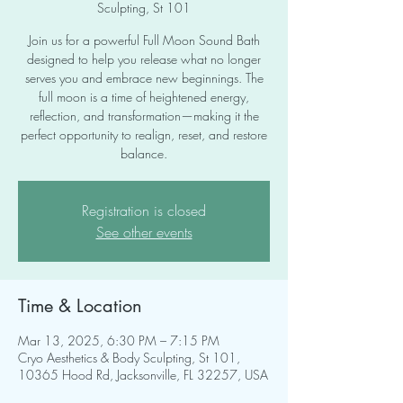
Sculpting, St 101
Join us for a powerful Full Moon Sound Bath
designed to help you release what no longer
serves you and embrace new beginnings. The
full moon is a time of heightened energy,
reflection, and transformation—making it the
perfect opportunity to realign, reset, and restore
balance.
Registration is closed
See other events
Time & Location
Mar 13, 2025, 6:30 PM – 7:15 PM
Cryo Aesthetics & Body Sculpting, St 101,
10365 Hood Rd, Jacksonville, FL 32257, USA