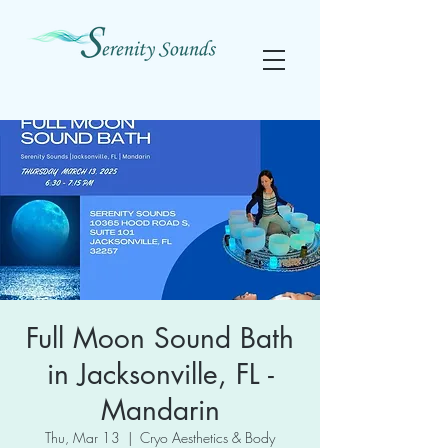
Full Moon Sound Bath
in Jacksonville, FL -
Mandarin
Thu, Mar 13
  |  
Cryo Aesthetics & Body