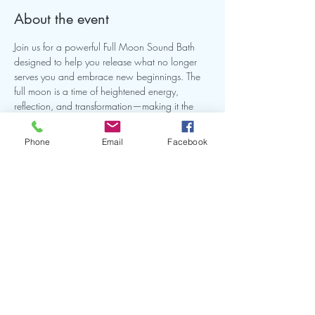
About the event
Join us for a powerful Full Moon Sound Bath 
designed to help you release what no longer 
serves you and embrace new beginnings. The 
full moon is a time of heightened energy, 
reflection, and transformation—making it the 
perfect opportunity to realign, reset, and restore 
balance.
Phone
Email
Facebook
Share this event