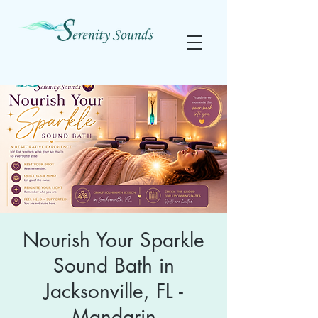
Nourish Your Sparkle
Sound Bath in
Jacksonville, FL -
Mandarin