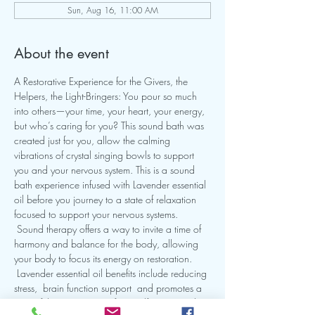
Sun, Aug 16, 11:00 AM
About the event
A Restorative Experience for the Givers, the 
Helpers, the Light-Bringers: You pour so much 
into others—your time, your heart, your energy, 
but who’s caring for you? This sound bath was 
created just for you, allow the calming 
vibrations of crystal singing bowls to support 
you and your nervous system. This is a sound 
bath experience infused with Lavender essential 
oil before you journey to a state of relaxation 
focused to support your nervous systems. 
 Sound therapy offers a way to invite a time of 
harmony and balance for the body, allowing 
your body to focus its energy on restoration. 
 Lavender essential oil benefits include reducing 
stress,  brain function support  and promotes a 
peaceful state .  Join me for a self-care sound 