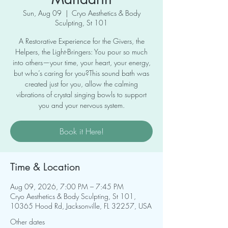
Sun, Aug 09
  |  
Cryo Aesthetics & Body
Sculpting, St 101
A Restorative Experience for the Givers, the
Helpers, the Light-Bringers: You pour so much
into others—your time, your heart, your energy,
but who’s caring for you?This sound bath was
created just for you, allow the calming
vibrations of crystal singing bowls to support
you and your nervous system.
Book it Here!
Time & Location
Aug 09, 2026, 7:00 PM – 7:45 PM
Cryo Aesthetics & Body Sculpting, St 101,
10365 Hood Rd, Jacksonville, FL 32257, USA
Other dates