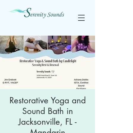
Restorative Yoga and
Sound Bath in
Jacksonville, FL -
Mandarin