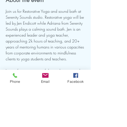
About the event
Join us for Restorative Yoga and sound bath at 
Serenity Sounds studio. Restorative yoga will be 
led by Jen Endicott while Adriana from Serenity 
Sounds plays a calming sound bath. Jen is an 
experienced leader and yoga teacher, 
approaching 2k hours of teaching, and 20+ 
years of mentoring humans in various capacities 
from corporate environments to mindfulness 
clients to yoga students and teachers.
Join us for an morning of deep relaxation and 
renewal as we combine Restorative Yoga and 
Phone
Email
Facebook
Sound Bath under the soft glow of candlelight 
with aromatherapy.
Share this event