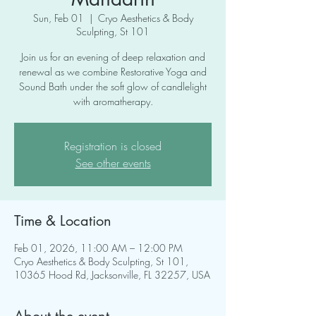
Sun, Feb 01
  |  
Cryo Aesthetics & Body
Sculpting, St 101
Join us for an evening of deep relaxation and
renewal as we combine Restorative Yoga and
Sound Bath under the soft glow of candlelight
with aromatherapy.
Registration is closed
See other events
Time & Location
Feb 01, 2026, 11:00 AM – 12:00 PM
Cryo Aesthetics & Body Sculpting, St 101,
10365 Hood Rd, Jacksonville, FL 32257, USA