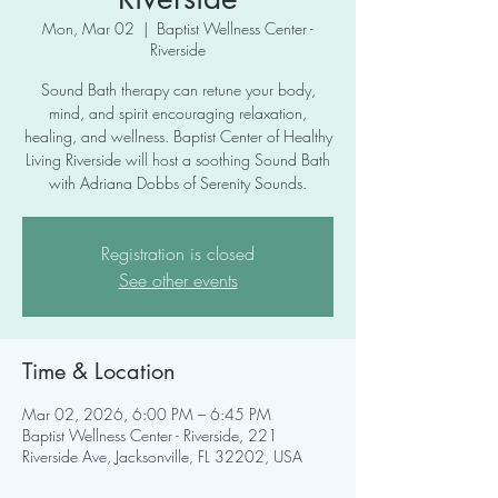
Mon, Mar 02
  |  
Baptist Wellness Center -
Riverside
Sound Bath therapy can retune your body,
mind, and spirit encouraging relaxation,
healing, and wellness. Baptist Center of Healthy
Living Riverside will host a soothing Sound Bath
with Adriana Dobbs of Serenity Sounds.
Registration is closed
See other events
Time & Location
Mar 02, 2026, 6:00 PM – 6:45 PM
Baptist Wellness Center - Riverside, 221
Riverside Ave, Jacksonville, FL 32202, USA