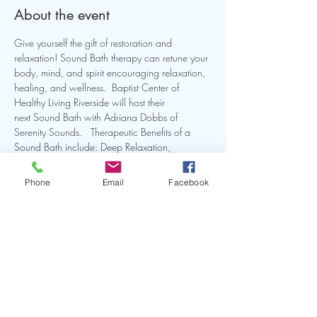
About the event
Give yourself the gift of restoration and 
relaxation! Sound Bath therapy can retune your 
body, mind, and spirit encouraging relaxation, 
healing, and wellness.  Baptist Center of 
Healthy Living Riverside will host their 
next Sound Bath with Adriana Dobbs of 
Serenity Sounds.   Therapeutic Benefits of a 
Sound Bath include: Deep Relaxation, 
reduction in stress and anxiety, and promotes 
restful sleep. Learn more by clicking the link.
Phone
Email
Facebook
Share this event