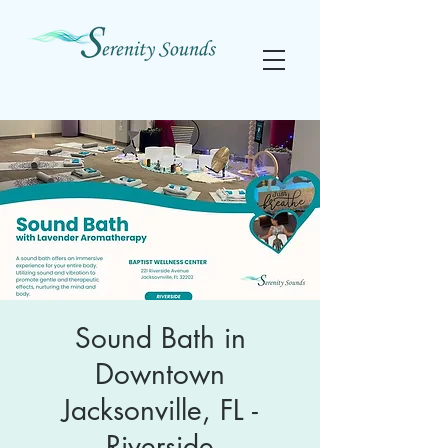
Sound Bath in
Downtown
Jacksonville, FL -
Riverside