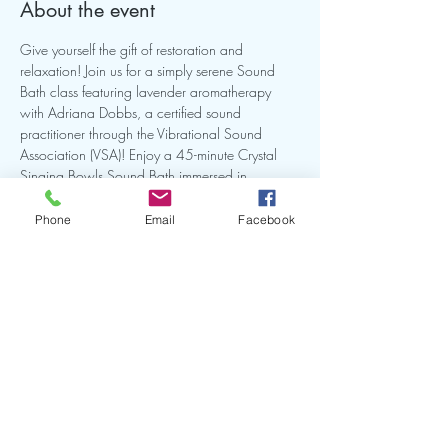
About the event
Give yourself the gift of restoration and 
relaxation! Join us for a simply serene Sound 
Bath class featuring lavender aromatherapy 
with Adriana Dobbs, a certified sound 
practitioner through the Vibrational Sound 
Association (VSA)! Enjoy a 45-minute Crystal 
Singing Bowls Sound Bath immersed in 
Lavender Aromatherapy as we reconnect to the 
inner peace within.
Phone
Email
Facebook
Share this event