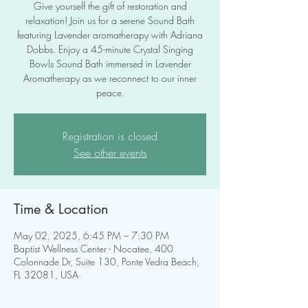
Give yourself the gift of restoration and
relaxation! Join us for a serene Sound Bath
featuring Lavender aromatherapy with Adriana
Dobbs. Enjoy a 45-minute Crystal Singing
Bowls Sound Bath immersed in Lavender
Aromatherapy as we reconnect to our inner
peace.
Registration is closed
See other events
Time & Location
May 02, 2025, 6:45 PM – 7:30 PM
Baptist Wellness Center - Nocatee, 400
Colonnade Dr, Suite 130, Ponte Vedra Beach,
FL 32081, USA