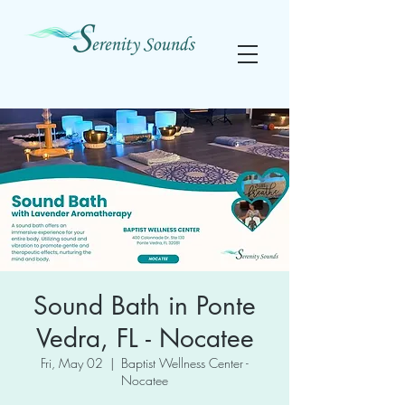
Sound Bath in Ponte
Vedra, FL - Nocatee
Fri, May 02
  |  
Baptist Wellness Center -
Nocatee