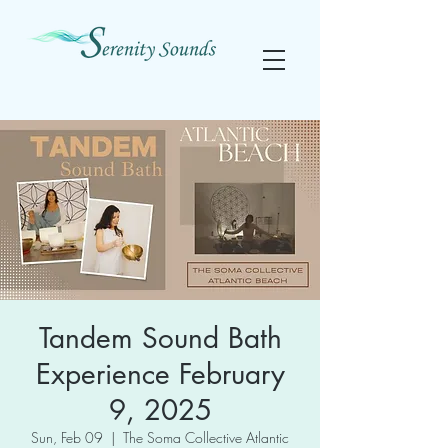
Tandem Sound Bath
Experience February
9, 2025
Sun, Feb 09
  |  
The Soma Collective Atlantic