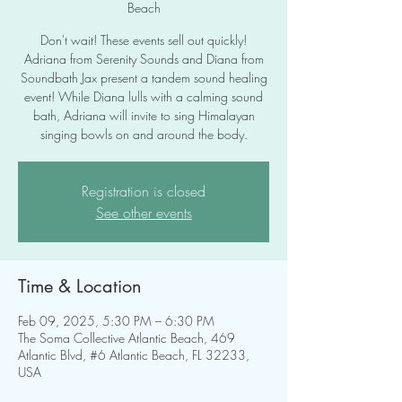
Beach
Don't wait! These events sell out quickly!
Adriana from Serenity Sounds and Diana from
Soundbath Jax present a tandem sound healing
event! While Diana lulls with a calming sound
bath, Adriana will invite to sing Himalayan
singing bowls on and around the body.
Registration is closed
See other events
Time & Location
Feb 09, 2025, 5:30 PM – 6:30 PM
The Soma Collective Atlantic Beach, 469
Atlantic Blvd, #6 Atlantic Beach, FL 32233,
USA