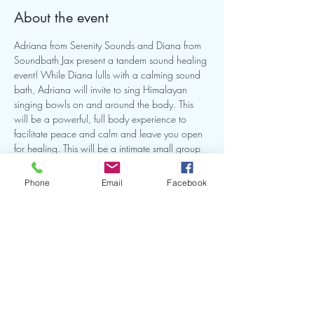
About the event
Adriana from Serenity Sounds and Diana from 
Soundbath Jax present a tandem sound healing 
event! While Diana lulls with a calming sound 
bath, Adriana will invite to sing Himalayan 
singing bowls on and around the body. This 
will be a powerful, full body experience to 
facilitate peace and calm and leave you open 
for healing. This will be a intimate small group 
so make sure you reserve your spot. Bring a mat 
and or anything you need to comfortable on 
Phone
Email
Facebook
the ground for this experience.
Share this event