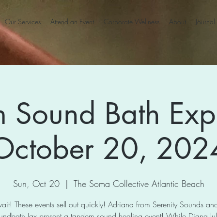
Our Services
Attend an Event
Corporate Wellness
About
Journal
 Sound Bath Exp
October 20, 202
Sun, Oct 20
  |  
The Soma Collective Atlantic Beach
ait! These events sell out quickly! Adriana from Serenity Sounds a
undbath Jax present a tandem sound healing event! While Diana lull