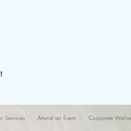
t
r Services
Attend an Event
Corporate Welln