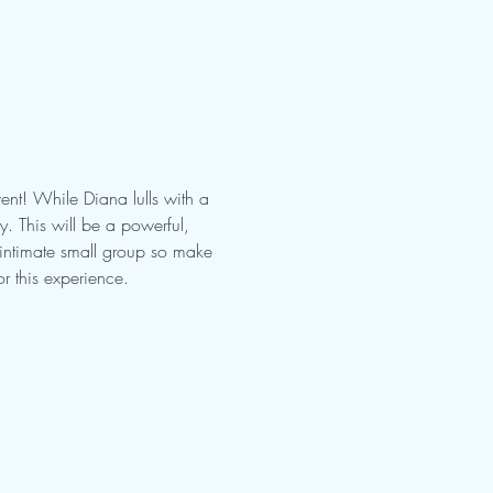
nt! While Diana lulls with a 
 This will be a powerful, 
 intimate small group so make 
r this experience.