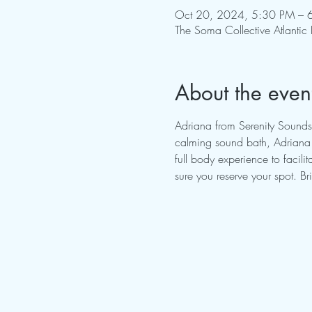
Oct 20, 2024, 5:30 PM – 
The Soma Collective Atlantic
About the even
Adriana from Serenity Sounds
calming sound bath, Adriana w
full body experience to facil
sure you reserve your spot. B