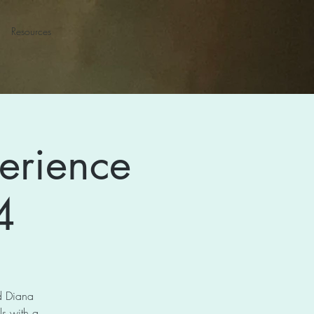
Resources
erience
4
nd Diana
s with a