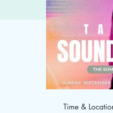
Time & Locatio