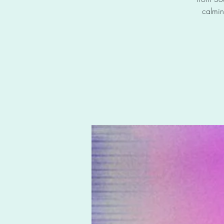
calmin