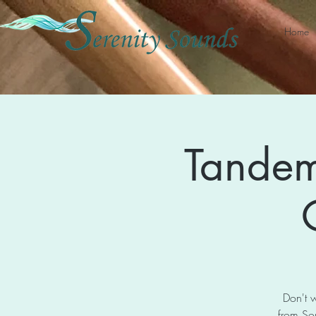
Home
Tandem
Don't w
from So