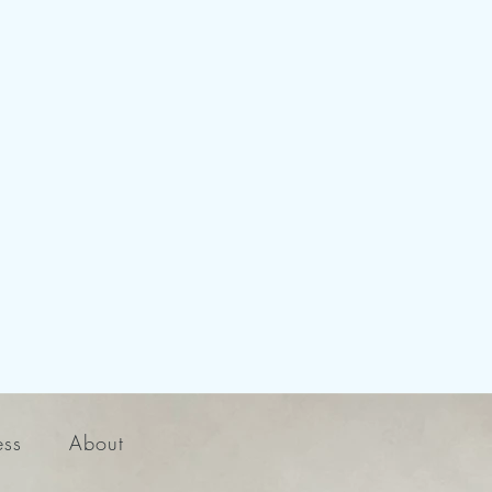
ess
About