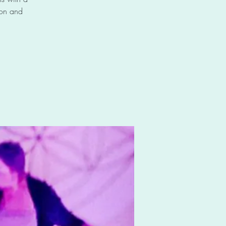
 on and