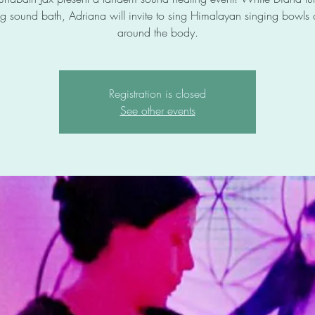
g sound bath, Adriana will invite to sing Himalayan singing bowls
around the body.
Registration is closed
See other events