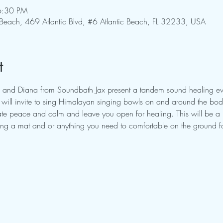
6:30 PM
 Beach, 469 Atlantic Blvd, #6 Atlantic Beach, FL 32233, USA
t
 and Diana from Soundbath Jax present a tandem sound healing eve
ill invite to sing Himalayan singing bowls on and around the body.
itate peace and calm and leave you open for healing. This will be a
ring a mat and or anything you need to comfortable on the ground fo