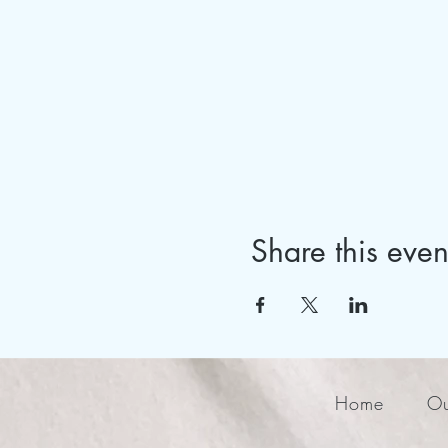
Share this even
Home
Ou