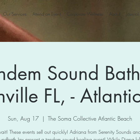
Our Services
Attend an Event
Corporate Wellness
About
Journal
ndem Sound Bath
ville FL, - Atlant
Sun, Aug 17
  |  
The Soma Collective Atlantic Beach
ait! These events sell out quickly! Adriana from Serenity Sounds a
undbath Jax present a tandem sound healing event! While Diana lull