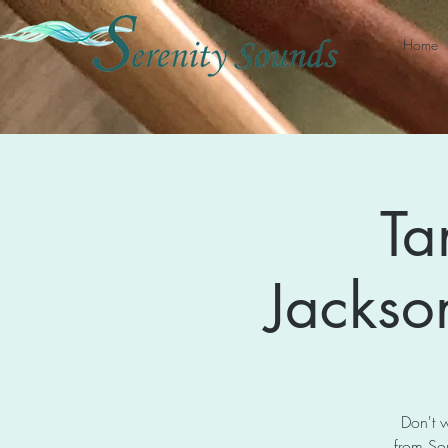
Home
Ta
Jackson
Don't w
from So