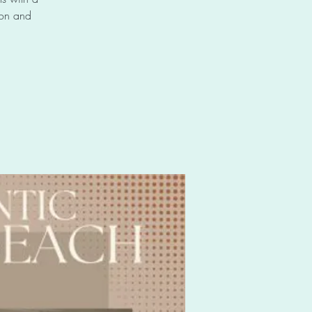
 on and