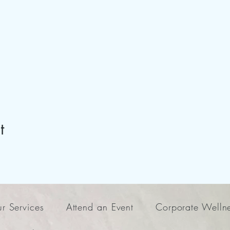
t
r Services
Attend an Event
Corporate Welln