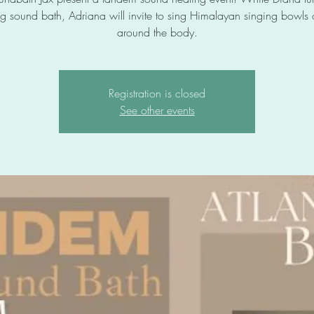
g sound bath, Adriana will invite to sing Himalayan singing bowls
around the body.
Registration is closed
See other events