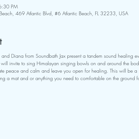
6:30 PM
 Beach, 469 Atlantic Blvd, #6 Atlantic Beach, FL 32233, USA
t
 and Diana from Soundbath Jax present a tandem sound healing eve
ill invite to sing Himalayan singing bowls on and around the body.
itate peace and calm and leave you open for healing. This will be a
ring a mat and or anything you need to comfortable on the ground fo