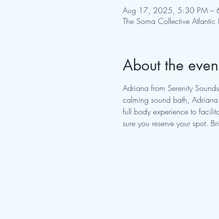
Aug 17, 2025, 5:30 PM – 
The Soma Collective Atlantic
About the even
Adriana from Serenity Sounds
calming sound bath, Adriana w
full body experience to facil
sure you reserve your spot. B