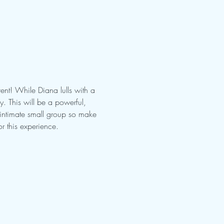
nt! While Diana lulls with a 
 This will be a powerful, 
 intimate small group so make 
r this experience.