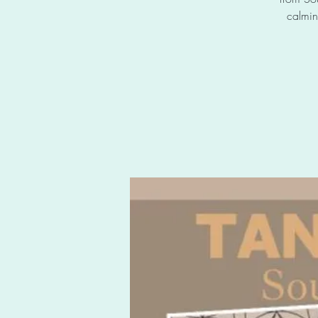
calmin