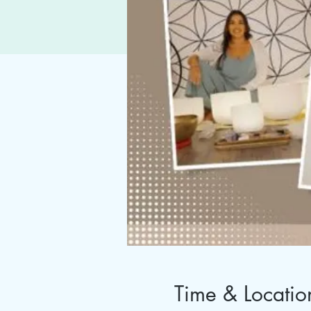
Time & Locatio