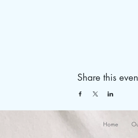
Share this even
Home
Ou