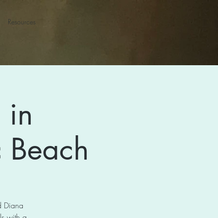
Resources
 in
ic Beach
nd Diana
s with a