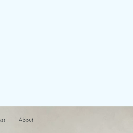
ess
About