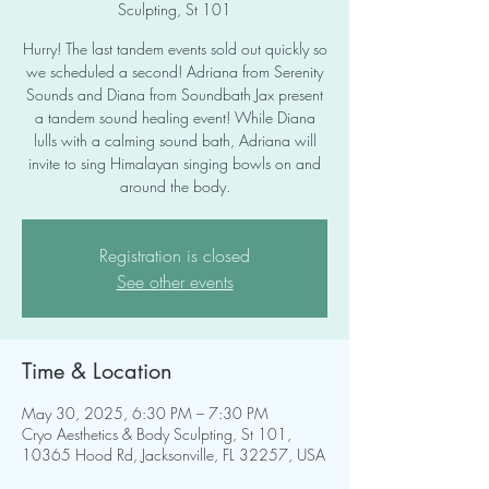
Sculpting, St 101
Hurry! The last tandem events sold out quickly so
we scheduled a second! Adriana from Serenity
Sounds and Diana from Soundbath Jax present
a tandem sound healing event! While Diana
lulls with a calming sound bath, Adriana will
invite to sing Himalayan singing bowls on and
around the body.
Registration is closed
See other events
Time & Location
May 30, 2025, 6:30 PM – 7:30 PM
Cryo Aesthetics & Body Sculpting, St 101,
10365 Hood Rd, Jacksonville, FL 32257, USA