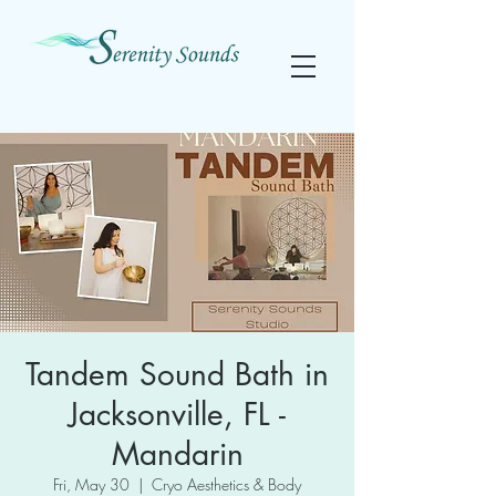
Tandem Sound Bath in
Jacksonville, FL -
Mandarin
Fri, May 30
  |  
Cryo Aesthetics & Body