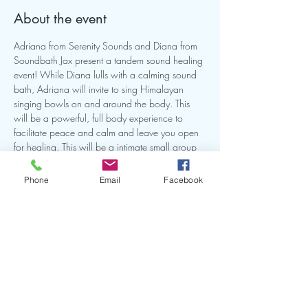
About the event
Adriana from Serenity Sounds and Diana from 
Soundbath Jax present a tandem sound healing 
event! While Diana lulls with a calming sound 
bath, Adriana will invite to sing Himalayan 
singing bowls on and around the body. This 
will be a powerful, full body experience to 
facilitate peace and calm and leave you open 
for healing. This will be a intimate small group 
so make sure you reserve your spot. Bring a mat 
and or anything you need to be comfortable on 
Phone
Email
Facebook
the ground for this experience.
Share this event