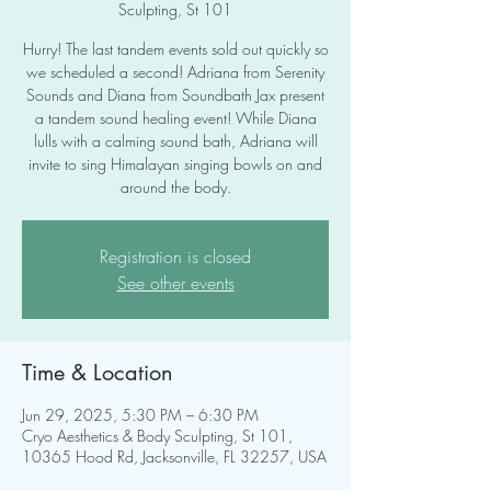
Sculpting, St 101
Hurry! The last tandem events sold out quickly so
we scheduled a second! Adriana from Serenity
Sounds and Diana from Soundbath Jax present
a tandem sound healing event! While Diana
lulls with a calming sound bath, Adriana will
invite to sing Himalayan singing bowls on and
around the body.
Registration is closed
See other events
Time & Location
Jun 29, 2025, 5:30 PM – 6:30 PM
Cryo Aesthetics & Body Sculpting, St 101,
10365 Hood Rd, Jacksonville, FL 32257, USA