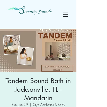
Tandem Sound Bath in
Jacksonville, FL -
Mandarin
Sun, Jun 29
  |  
Cryo Aesthetics & Body