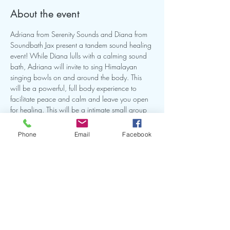
About the event
Adriana from Serenity Sounds and Diana from 
Soundbath Jax present a tandem sound healing 
event! While Diana lulls with a calming sound 
bath, Adriana will invite to sing Himalayan 
singing bowls on and around the body. This 
will be a powerful, full body experience to 
facilitate peace and calm and leave you open 
for healing. This will be a intimate small group 
so make sure you reserve your spot. Bring a mat 
and or anything you need to be comfortable on 
Phone
Email
Facebook
the ground for this experience.
Share this event