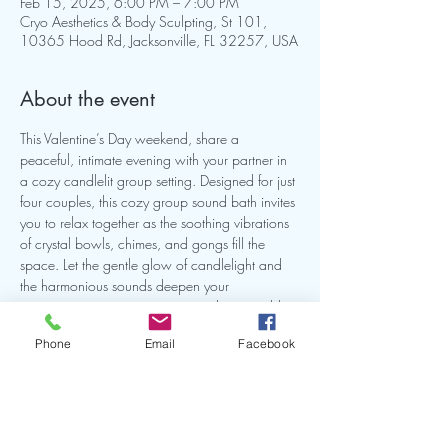
Feb 15, 2025, 6:00 PM – 7:00 PM
Cryo Aesthetics & Body Sculpting, St 101,
10365 Hood Rd, Jacksonville, FL 32257, USA
About the event
This Valentine’s Day weekend, share a 
peaceful, intimate evening with your partner in 
a cozy candlelit group setting. Designed for just 
four couples, this cozy group sound bath invites 
you to relax together as the soothing vibrations 
of crystal bowls, chimes, and gongs fill the 
space. Let the gentle glow of candlelight and 
the harmonious sounds deepen your 
connection, creating a serene and memorable 
shared experience. $66 per person.
Phone
Email
Facebook
✨ Celebrate love, connection, and tranquility 
in this exclusive setting.