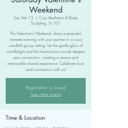
Weekend
Sat, Feb 15
  |  
Cryo Aesthetics & Body
Sculpting, St 101
This Valentine’s Weekend, share a peaceful,
intimate evening with your partner in a cozy
candlelit group setting. Let the gentle glow of
candlelight and the harmonious sounds deepen
your connection, creating a serene and
memorable shared experience. Celebrate love
and connection with us!
Registration is closed
See other events
Time & Location