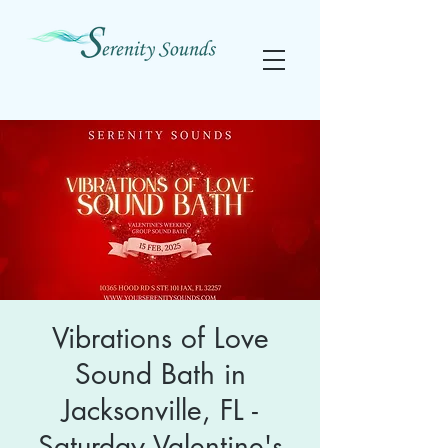
Vibrations of Love
Sound Bath in
Jacksonville, FL -
Saturday Valentine's