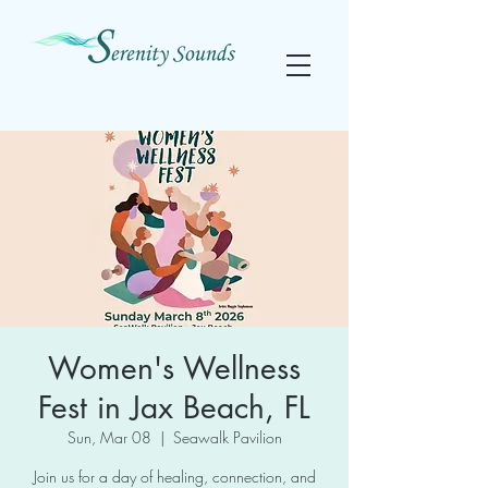
Women's Wellness
Fest in Jax Beach, FL
Sun, Mar 08
  |  
Seawalk Pavilion
Join us for a day of healing, connection, and