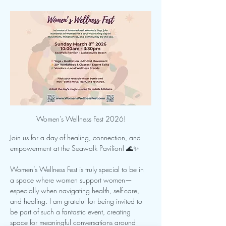
Women's Wellness Fest 2026!
Join us for a day of healing, connection, and 
empowerment at the Seawalk Pavilion! 🌊✨
Women’s Wellness Fest is truly special to be in 
a space where women support women—
especially when navigating health, self-care, 
and healing. I am grateful for being invited to 
be part of such a fantastic event, creating 
space for meaningful conversations around 