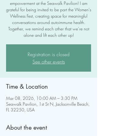
empowerment at the Seawalk Pavilion! I am
grateful for being invited to be part the Women's
Wellness Fest, creating space for meaningful
conversations around autoimmune health.
Together, we remind each other that we’re not
alone and lift each other up!
Registration is closed
See other events
Time & Location
Mar 08, 2026, 10:00 AM – 3:30 PM
Seawalk Pavilion, 1st St N, Jacksonville Beach,
FL 32250, USA
About the event