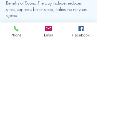
Benefits of Sound Therapy include: reduces 
stress, supports better sleep, calms the nervous 
system.
Benefits of Halotherapy include: promotes 
easier breathing, reduces inflammation, 
Phone
Email
Facebook
supports immunity.
This intimate group setting is the perfect way to 
recharge after work in Downtown Jacksonville.
Show More
Share this event