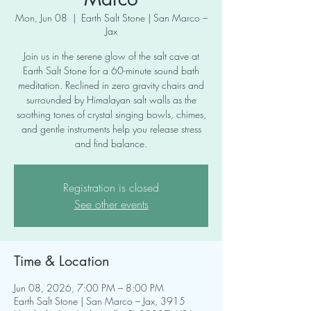
Mon, Jun 08
  |  
Earth Salt Stone | San Marco –
Jax
Join us in the serene glow of the salt cave at
Earth Salt Stone for a 60-minute sound bath
meditation. Reclined in zero gravity chairs and
surrounded by Himalayan salt walls as the
soothing tones of crystal singing bowls, chimes,
and gentle instruments help you release stress
and find balance.
Registration is closed
See other events
Time & Location
Jun 08, 2026, 7:00 PM – 8:00 PM
Earth Salt Stone | San Marco – Jax, 3915