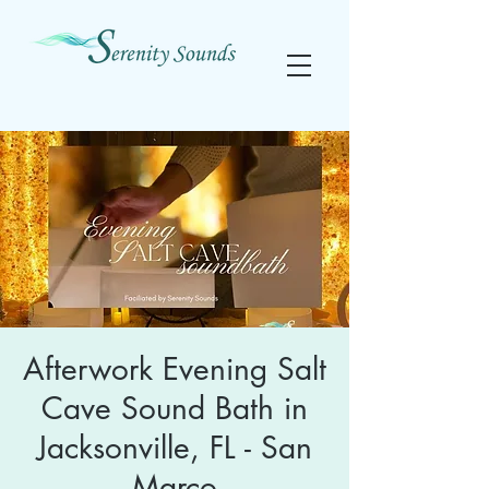
Afterwork Evening Salt
Cave Sound Bath in
Jacksonville, FL - San
Marco