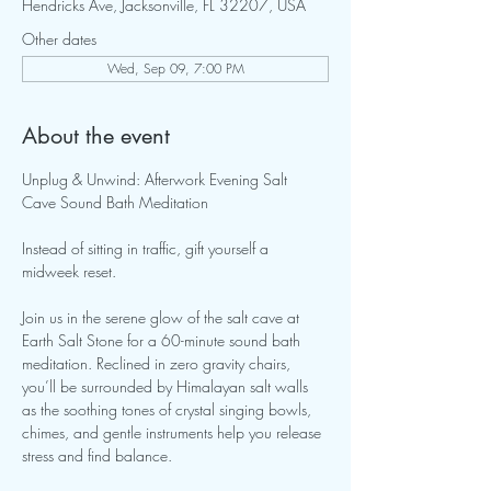
Hendricks Ave, Jacksonville, FL 32207, USA
Other dates
Wed, Sep 09, 7:00 PM
About the event
Unplug & Unwind: Afterwork Evening Salt 
Cave Sound Bath Meditation 
Instead of sitting in traffic, gift yourself a 
midweek reset. 
Join us in the serene glow of the salt cave at 
Earth Salt Stone for a 60-minute sound bath 
meditation. Reclined in zero gravity chairs, 
you’ll be surrounded by Himalayan salt walls 
as the soothing tones of crystal singing bowls, 
chimes, and gentle instruments help you release 
stress and find balance.