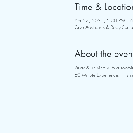
Time & Locatio
Apr 27, 2025, 5:30 PM – 
Cryo Aesthetics & Body Scul
About the even
Relax & unwind with a soothin
60 Minute Experience. This is 