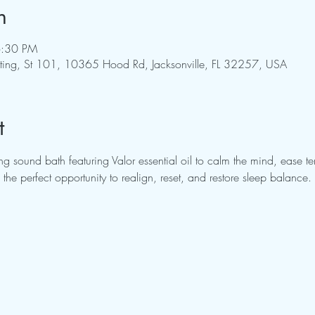
n
6:30 PM
pting, St 101, 10365 Hood Rd, Jacksonville, FL 32257, USA
t
g sound bath featuring Valor essential oil to calm the mind, ease t
the perfect opportunity to realign, reset, and restore sleep balance.