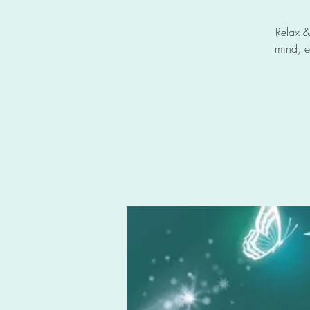
Relax &
mind, e