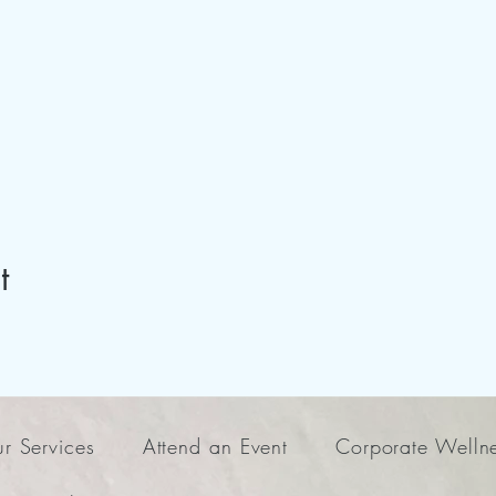
t
r Services
Attend an Event
Corporate Welln