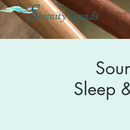
Home
Soun
Sleep &