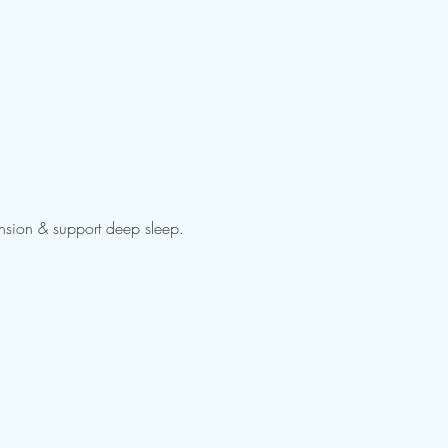
ension & support deep sleep. 