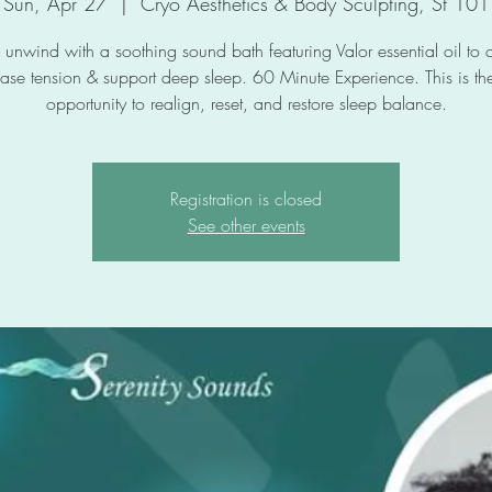
Sun, Apr 27
  |  
Cryo Aesthetics & Body Sculpting, St 101
 unwind with a soothing sound bath featuring Valor essential oil to 
ase tension & support deep sleep. 60 Minute Experience. This is the
opportunity to realign, reset, and restore sleep balance.
Registration is closed
See other events