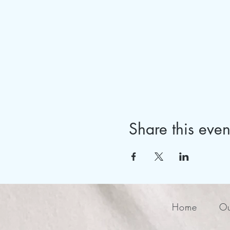
Share this even
Home
Ou