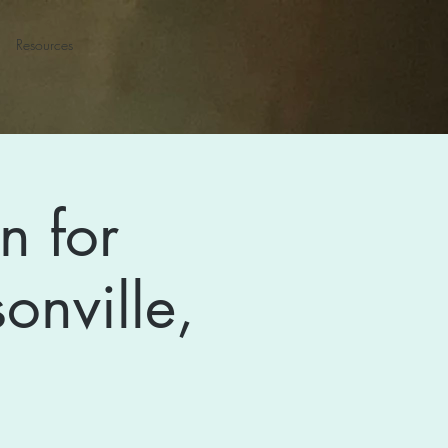
Resources
n for
onville,