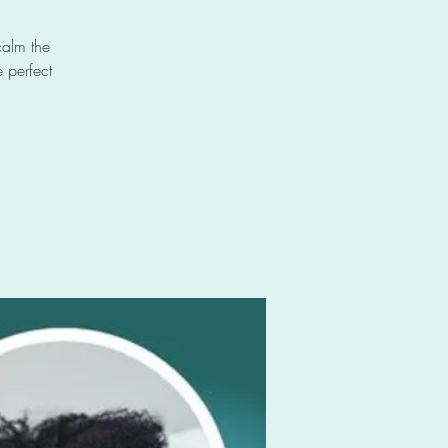
calm the
 perfect