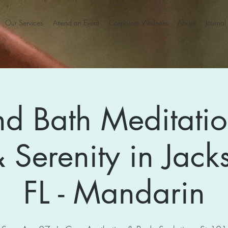
Our Services
Attend an Event
Corporate Wellness
About
Journal
d Bath Meditatio
 Serenity in Jacks
FL - Mandarin