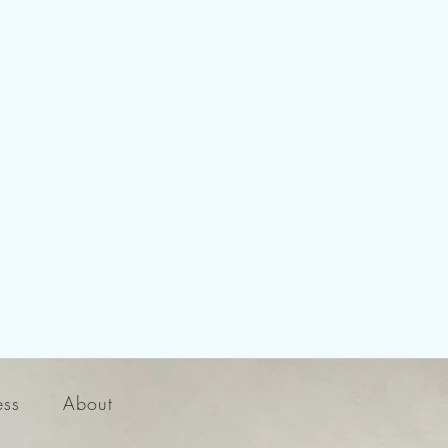
ess
About