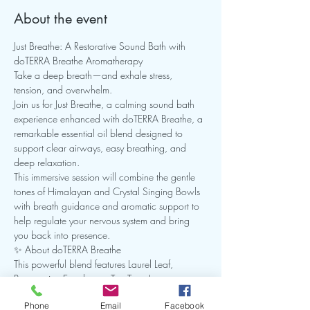
About the event
Just Breathe: A Restorative Sound Bath with 
doTERRA Breathe Aromatherapy
Take a deep breath—and exhale stress, 
tension, and overwhelm.
Join us for Just Breathe, a calming sound bath 
experience enhanced with doTERRA Breathe, a 
remarkable essential oil blend designed to 
support clear airways, easy breathing, and 
deep relaxation.
This immersive session will combine the gentle 
tones of Himalayan and Crystal Singing Bowls 
with breath guidance and aromatic support to 
help regulate your nervous system and bring 
you back into presence.
✨ About doTERRA Breathe
This powerful blend features Laurel Leaf, 
Peppermint, Eucalyptus, Tea Tree, Lemon, 
Cardamom, Ravintsara, and Ravensara—
Phone
Email
Facebook
carefully crafted to minimize the effects of 