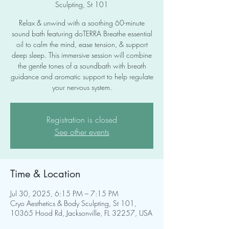
Sculpting, St 101
Relax & unwind with a soothing 60-minute
sound bath featuring doTERRA Breathe essential
oil to calm the mind, ease tension, & support
deep sleep. This immersive session will combine
the gentle tones of a soundbath with breath
guidance and aromatic support to help regulate
your nervous system.
Registration is closed
See other events
Time & Location
Jul 30, 2025, 6:15 PM – 7:15 PM
Cryo Aesthetics & Body Sculpting, St 101,
10365 Hood Rd, Jacksonville, FL 32257, USA