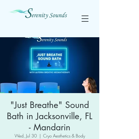
"Just Breathe" Sound
Bath in Jacksonville, FL
- Mandarin
Wed, Jul 30
  |  
Cryo Aesthetics & Body