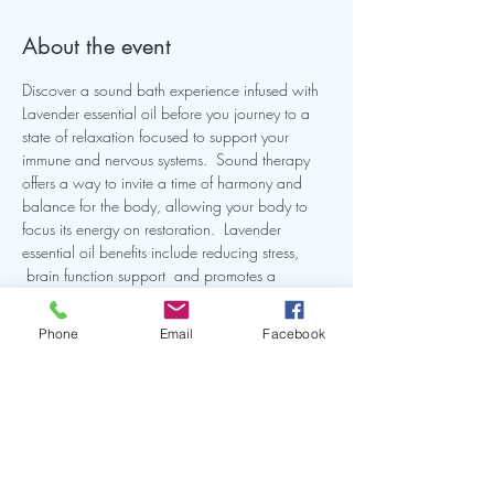
About the event
Discover a sound bath experience infused with 
Lavender essential oil before you journey to a 
state of relaxation focused to support your 
immune and nervous systems.  Sound therapy 
offers a way to invite a time of harmony and 
balance for the body, allowing your body to 
focus its energy on restoration.  Lavender 
essential oil benefits include reducing stress, 
 brain function support  and promotes a 
peaceful state .  Join me for a self-care evening 
called "Lavender Dreams Sound Bath"  Our 
Phone
Email
Facebook
intention will be to reconnect  with our peace 
within and nourish our well-being. 
Share this event