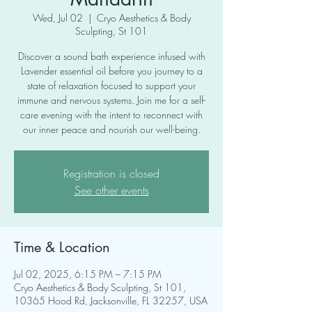
Wed, Jul 02
  |  
Cryo Aesthetics & Body
Sculpting, St 101
Discover a sound bath experience infused with
Lavender essential oil before you journey to a
state of relaxation focused to support your
immune and nervous systems. Join me for a self-
care evening with the intent to reconnect with
our inner peace and nourish our well-being.
Registration is closed
See other events
Time & Location
Jul 02, 2025, 6:15 PM – 7:15 PM
Cryo Aesthetics & Body Sculpting, St 101,
10365 Hood Rd, Jacksonville, FL 32257, USA