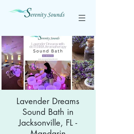
Lavender Dreams
Sound Bath in
Jacksonville, FL -
Mandarin