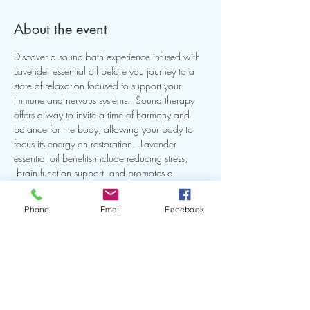
About the event
Discover a sound bath experience infused with 
Lavender essential oil before you journey to a 
state of relaxation focused to support your 
immune and nervous systems.  Sound therapy 
offers a way to invite a time of harmony and 
balance for the body, allowing your body to 
focus its energy on restoration.  Lavender 
essential oil benefits include reducing stress, 
 brain function support  and promotes a 
peaceful state .  Join me for a self-care evening 
called "Lavender Dreams Sound Bath"  Our 
Phone
Email
Facebook
intention will be to reconnect  with our peace 
within and nourish our well-being. 
Share this event