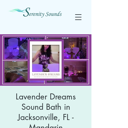
Lavender Dreams
Sound Bath in
Jacksonville, FL -
Mandarin