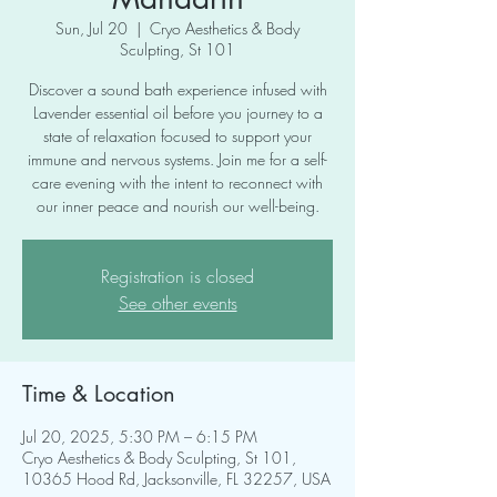
Sun, Jul 20
  |  
Cryo Aesthetics & Body
Sculpting, St 101
Discover a sound bath experience infused with
Lavender essential oil before you journey to a
state of relaxation focused to support your
immune and nervous systems. Join me for a self-
care evening with the intent to reconnect with
our inner peace and nourish our well-being.
Registration is closed
See other events
Time & Location
Jul 20, 2025, 5:30 PM – 6:15 PM
Cryo Aesthetics & Body Sculpting, St 101,
10365 Hood Rd, Jacksonville, FL 32257, USA