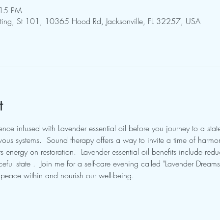
:15 PM
pting, St 101, 10365 Hood Rd, Jacksonville, FL 32257, USA
t
ce infused with Lavender essential oil before you journey to a state
ous systems.  Sound therapy offers a way to invite a time of harmo
 energy on restoration.  Lavender essential oil benefits include reduc
ful state .  Join me for a self-care evening called "Lavender Dream
r peace within and nourish our well-being.