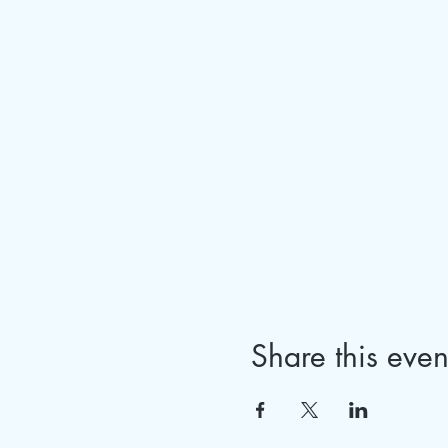
Share this even