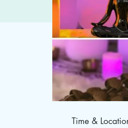
Time & Locatio