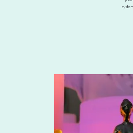
system