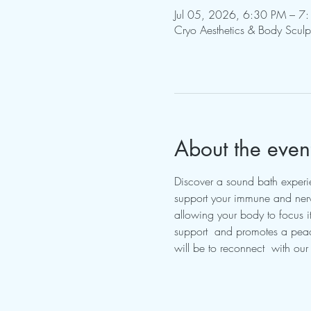
Jul 05, 2026, 6:30 PM – 7
Cryo Aesthetics & Body Scul
About the even
Discover a sound bath experien
support your immune and nerv
allowing your body to focus its
support  and promotes a peace
will be to reconnect  with ou