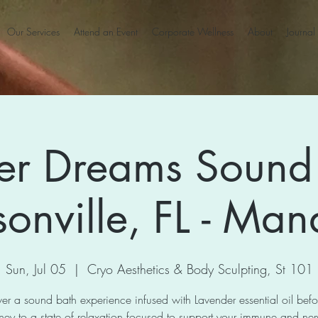
Our Services
Attend an Event
Corporate Wellness
About
Journal
er Dreams Sound 
sonville, FL - Man
Sun, Jul 05
  |  
Cryo Aesthetics & Body Sculpting, St 101
er a sound bath experience infused with Lavender essential oil bef
ney to a state of relaxation focused to support your immune and ne