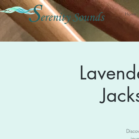
Home
Lavend
Jack
Discov
jour