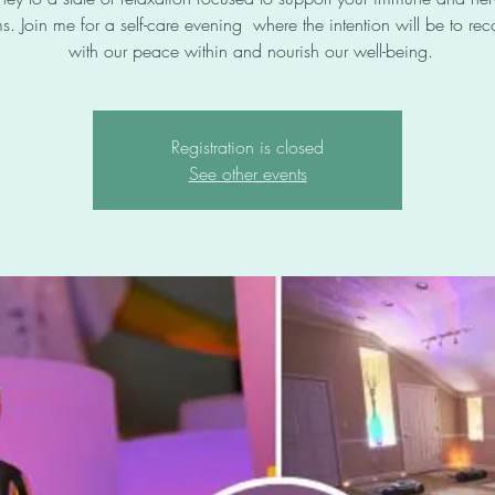
s. Join me for a self-care evening where the intention will be to re
with our peace within and nourish our well-being.
Registration is closed
See other events