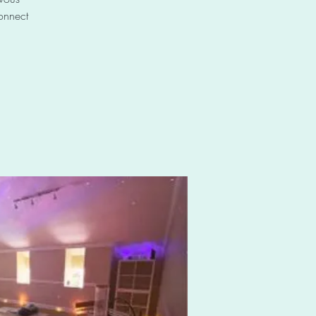
connect