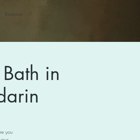
Resources
Bath in
darin
ore you
rvous