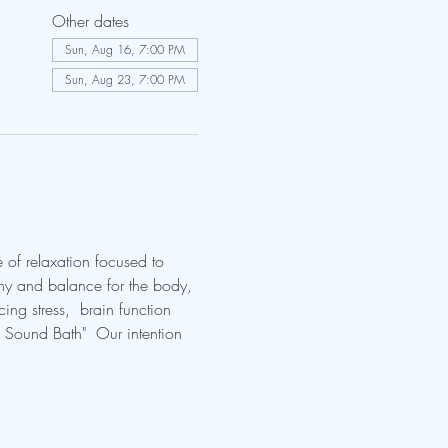
Other dates
Sun, Aug 16, 7:00 PM
Sun, Aug 23, 7:00 PM
 of relaxation focused to 
ny and balance for the body, 
ing stress,  brain function 
s Sound Bath"  Our intention 