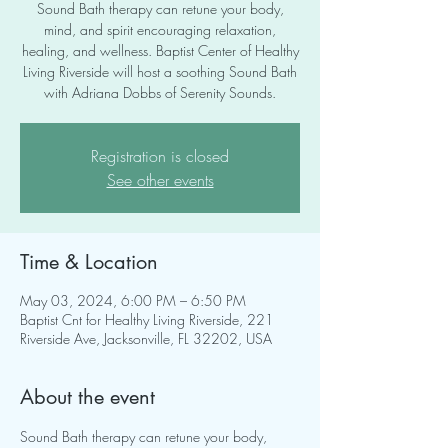
Sound Bath therapy can retune your body,
mind, and spirit encouraging relaxation,
healing, and wellness. Baptist Center of Healthy
Living Riverside will host a soothing Sound Bath
with Adriana Dobbs of Serenity Sounds.
Registration is closed
See other events
Time & Location
May 03, 2024, 6:00 PM – 6:50 PM
Baptist Cnt for Healthy Living Riverside, 221
Riverside Ave, Jacksonville, FL 32202, USA
About the event
Sound Bath therapy can retune your body, 