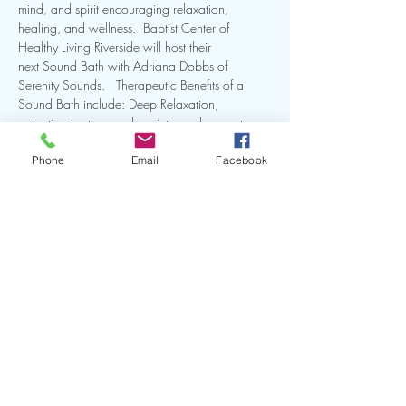
mind, and spirit encouraging relaxation, 
healing, and wellness.  Baptist Center of 
Healthy Living Riverside will host their 
next Sound Bath with Adriana Dobbs of 
Serenity Sounds.   Therapeutic Benefits of a 
Sound Bath include: Deep Relaxation, 
reduction in stress and anxiety, and promotes 
restful sleep. Learn more by clicking the link.
Phone
Email
Facebook
Share this event