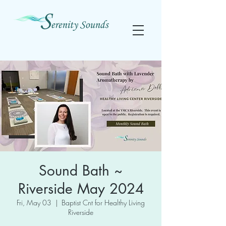
Sound Bath ~
Riverside May 2024
Fri, May 03
  |  
Baptist Cnt for Healthy Living
Riverside