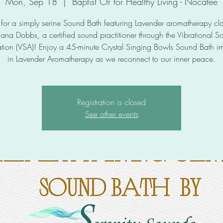
Mon, Sep 18
  |  
Baptist Ctr for Healthy Living - Nocatee
s for a simply serine Sound Bath featuring Lavender aromatherapy cla
iana Dobbs, a certified sound practitioner through the Vibrational S
tion (VSA)! Enjoy a 45-minute Crystal Singing Bowls Sound Bath 
in Lavender Aromatherapy as we reconnect to our inner peace.
Registration is closed
See other events