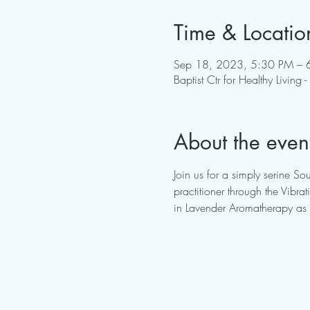
Time & Locatio
Sep 18, 2023, 5:30 PM – 
Baptist Ctr for Healthy Livi
About the even
Join us for a simply serine S
practitioner through the Vib
in Lavender Aromatherapy as 