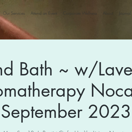
Our Services
Attend an Event
Corporate Wellness
About
Journal
d Bath ~ w/Lav
omatherapy Noca
September 2023