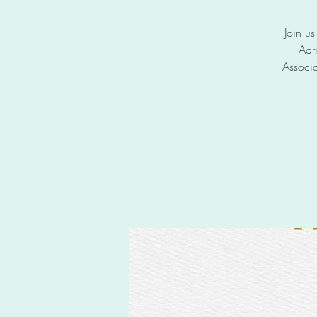
Join u
Adr
Associa