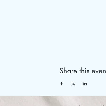
Share this even