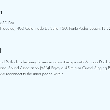
n
6:30 PM
ng - Nocatee, 400 Colonnade Dr, Suite 130, Ponte Vedra Beach, FL
t
ound Bath class featuring lavender aromatherapy with Adriana Dobbs,
rational Sound Association (VSA)! Enjoy a 45-minute Crystal Singin
we reconnect to the inner peace within.