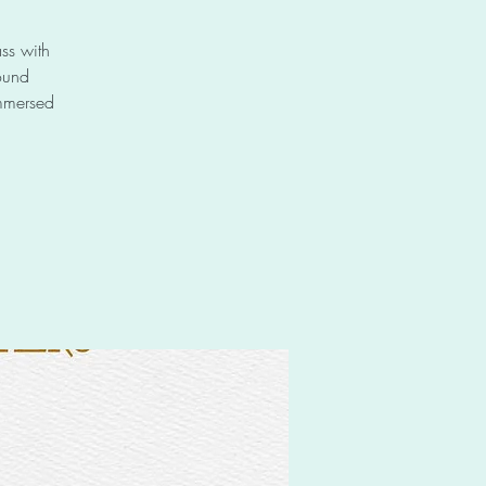
ss with
ound
immersed