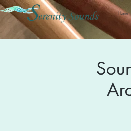
Home
Soun
Ar