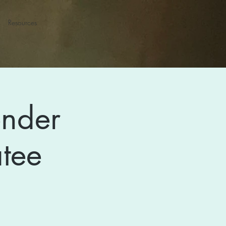
Resources
ender
tee