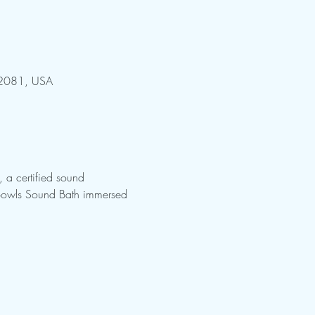
 32081, USA
 a certified sound 
g Bowls Sound Bath immersed 