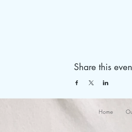
Share this even
Home
Ou