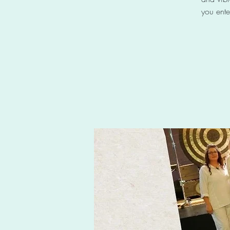
you ente