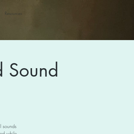
Resources
d Sound
ul sounds
ded while