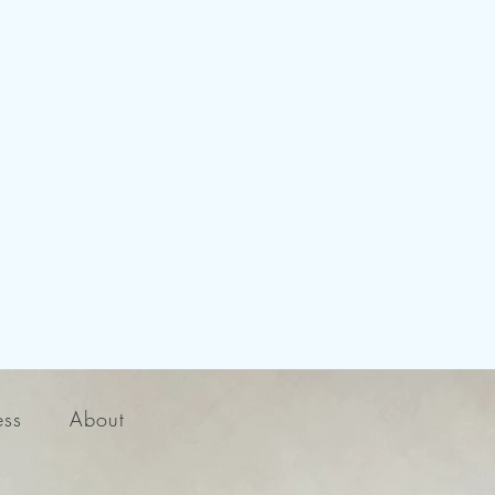
ess
About