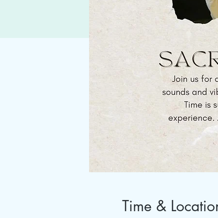
Time & Locatio