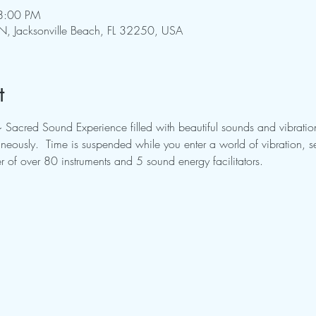
8:00 PM
N, Jacksonville Beach, FL 32250, USA
t
~ Sacred Sound Experience filled with beautiful sounds and vibration
aneously.  Time is suspended while you enter a world of vibration, 
r of over 80 instruments and 5 sound energy facilitators.