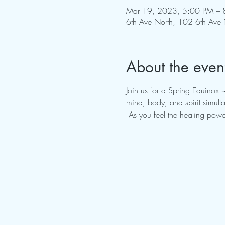
Mar 19, 2023, 5:00 PM – 
6th Ave North, 102 6th Ave 
About the even
Join us for a Spring Equinox 
mind, body, and spirit simult
 As you feel the healing powe