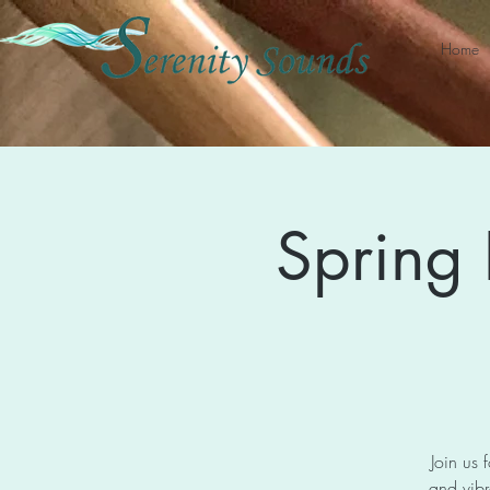
Home
Spring
Join us 
and vibr