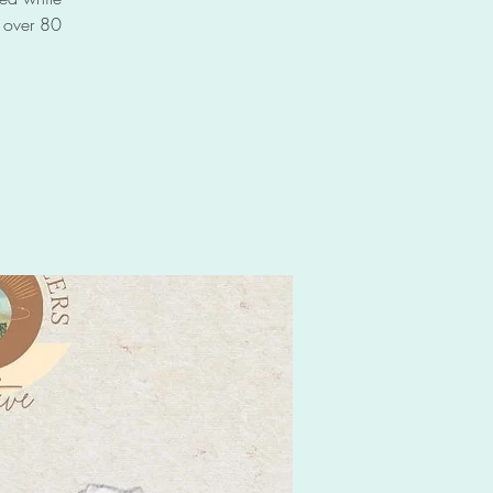
f over 80