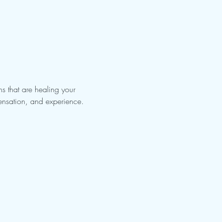
s that are healing your 
sensation, and experience. 