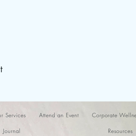
t
r Services
Attend an Event
Corporate Welln
Journal
Resources