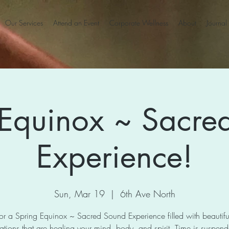
Our Services
Attend an Event
Corporate Wellness
About
Journal
 Equinox ~ Sacre
Experience!
Sun, Mar 19
  |  
6th Ave North
for a Spring Equinox ~ Sacred Sound Experience filled with beautif
ations that are healing your mind, body, and spirit. Time is suspen