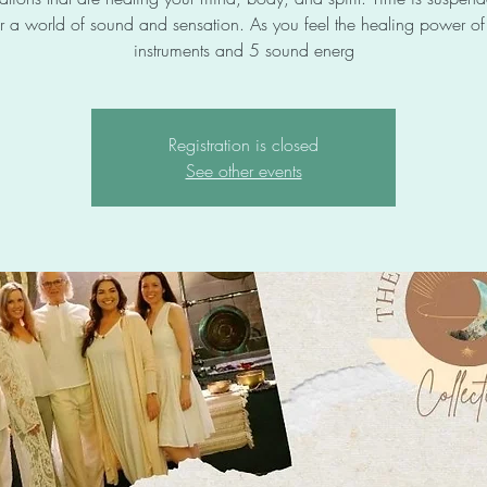
r a world of sound and sensation. As you feel the healing power o
instruments and 5 sound energ
Registration is closed
See other events