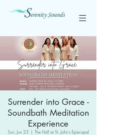
Surrender into Grace -
Soundbath Meditation
Experience
Sun, Jun 23
  |  
The Hall at St. John's Episcopal