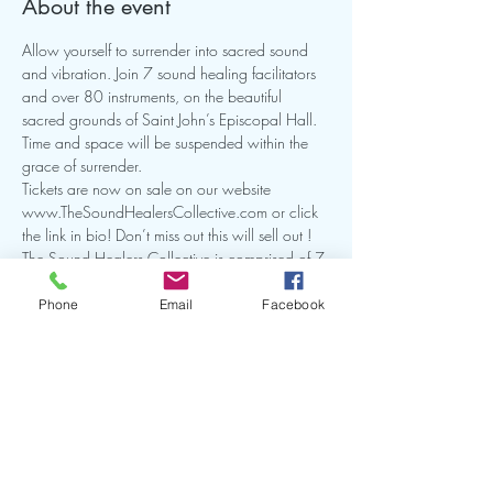
About the event
Allow yourself to surrender into sacred sound 
and vibration. Join 7 sound healing facilitators 
and over 80 instruments, on the beautiful 
sacred grounds of Saint John’s Episcopal Hall. 
Time and space will be suspended within the 
grace of surrender.
Tickets are now on sale on our website 
www.TheSoundHealersCollective.com or click 
the link in bio! Don’t miss out this will sell out !
The Sound Healers Collective is comprised of 7 
Sound Energy Facilitators with a common goal 
of bringing our community amazing sound 
Phone
Email
Facebook
healing experiences.
Share this event