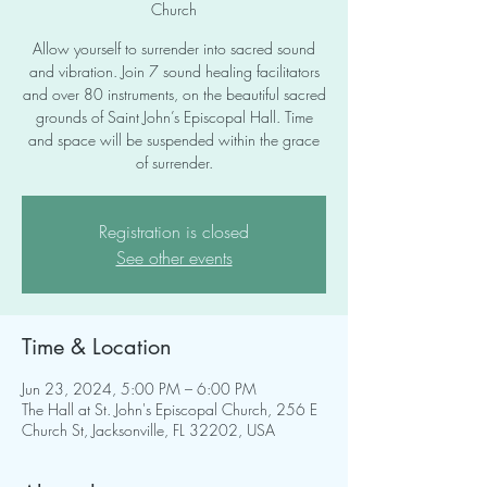
Church
Allow yourself to surrender into sacred sound
and vibration. Join 7 sound healing facilitators
and over 80 instruments, on the beautiful sacred
grounds of Saint John’s Episcopal Hall. Time
and space will be suspended within the grace
of surrender.
Registration is closed
See other events
Time & Location
Jun 23, 2024, 5:00 PM – 6:00 PM
The Hall at St. John's Episcopal Church, 256 E
Church St, Jacksonville, FL 32202, USA