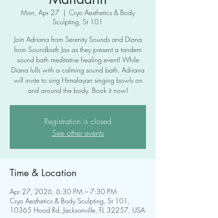
Mon, Apr 27
  |  
Cryo Aesthetics & Body
Sculpting, St 101
Join Adriana from Serenity Sounds and Diana
from Soundbath Jax as they present a tandem
sound bath meditative healing event! While
Diana lulls with a calming sound bath, Adriana
will invite to sing Himalayan singing bowls on
and around the body. Book it now!
Registration is closed
See other events
Time & Location
Apr 27, 2026, 6:30 PM – 7:30 PM
Cryo Aesthetics & Body Sculpting, St 101,
10365 Hood Rd, Jacksonville, FL 32257, USA