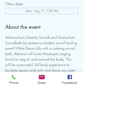
Other dates
Mon, Aug 17, 7:00 PM
About the event
Adriana from Serenity Sounds and Diana from 
Soundbath Jax present a tandem sound healing 
event! While Diana lulls with a calming sound 
bath, Adriana will invite Himalayan singing 
bowls to sing on and around the body. This 
will be a powerful, full body experience to 
facilitate peace and calm and leave you open 
for healing. This will be a intimate small group 
so make sure you reserve your spot. Bring a mat 
Phone
Email
Facebook
and or anything you need to be comfortable on 
the ground for this experience.