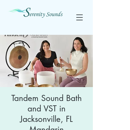
Tandem Sound Bath
and VST in
Jacksonville, FL
Mandarin