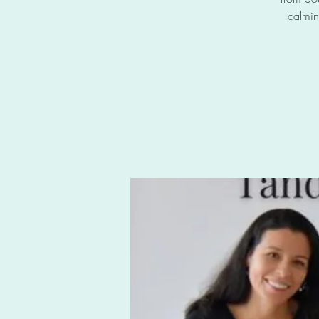
calmin