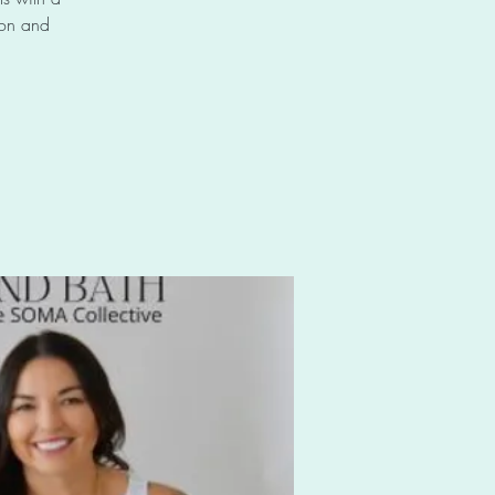
 on and