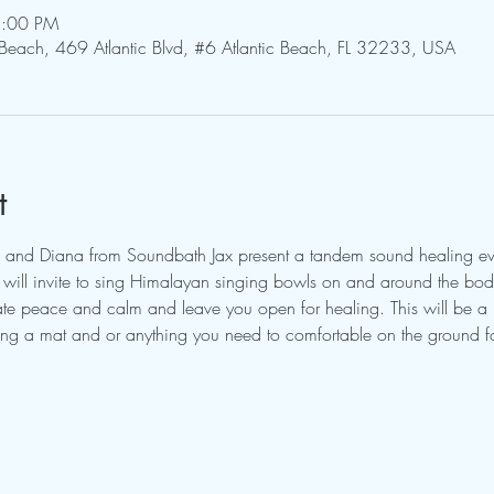
8:00 PM
 Beach, 469 Atlantic Blvd, #6 Atlantic Beach, FL 32233, USA
t
 and Diana from Soundbath Jax present a tandem sound healing eve
ill invite to sing Himalayan singing bowls on and around the body.
itate peace and calm and leave you open for healing. This will be a
ring a mat and or anything you need to comfortable on the ground fo