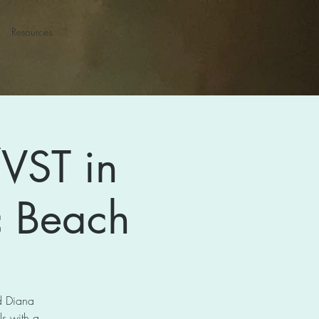
Resources
VST in
ic Beach
nd Diana
s with a