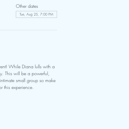
Other dates
Tue, Aug 25, 7:00 PM
nt! While Diana lulls with a 
 This will be a powerful, 
 intimate small group so make 
r this experience.