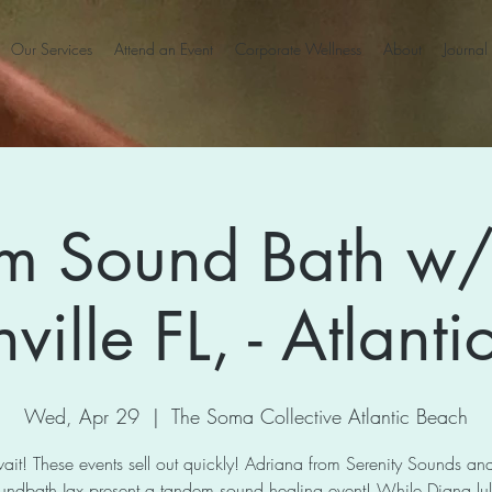
Our Services
Attend an Event
Corporate Wellness
About
Journal
m Sound Bath w/
ville FL, - Atlant
Wed, Apr 29
  |  
The Soma Collective Atlantic Beach
ait! These events sell out quickly! Adriana from Serenity Sounds a
undbath Jax present a tandem sound healing event! While Diana lull