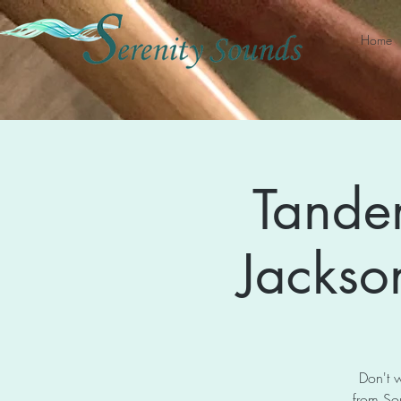
Home
Tande
Jackson
Don't w
from So