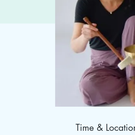
Time & Locatio