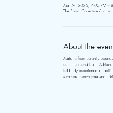
Apr 29, 2026, 7:00 PM – 
The Soma Collective Atlantic
About the even
Adriana from Serenity Sounds
calming sound bath, Adriana w
full body experience to facil
sure you reserve your spot. B