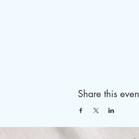
Share this even