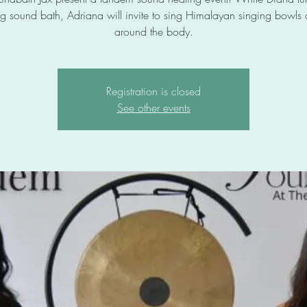
g sound bath, Adriana will invite to sing Himalayan singing bowls
around the body.
Registration is closed
See other events