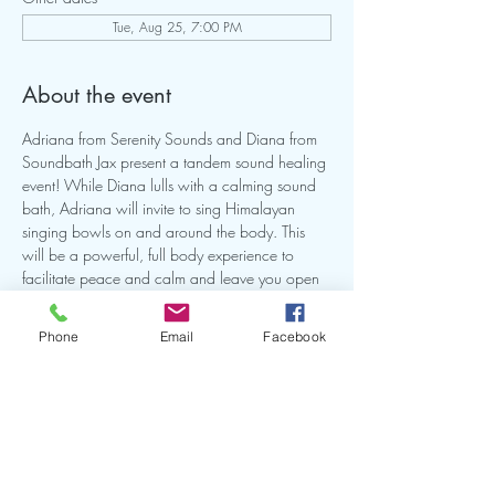
Tue, Aug 25, 7:00 PM
About the event
Adriana from Serenity Sounds and Diana from 
Soundbath Jax present a tandem sound healing 
event! While Diana lulls with a calming sound 
bath, Adriana will invite to sing Himalayan 
singing bowls on and around the body. This 
will be a powerful, full body experience to 
facilitate peace and calm and leave you open 
for healing. This will be a intimate small group 
so make sure you reserve your spot. Bring a mat 
Phone
Email
Facebook
and or anything you need to comfortable on 
the ground for this experience.
Share this event