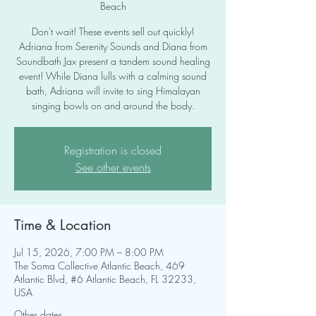
Beach
Don't wait! These events sell out quickly!
Adriana from Serenity Sounds and Diana from
Soundbath Jax present a tandem sound healing
event! While Diana lulls with a calming sound
bath, Adriana will invite to sing Himalayan
singing bowls on and around the body.
Registration is closed
See other events
Time & Location
Jul 15, 2026, 7:00 PM – 8:00 PM
The Soma Collective Atlantic Beach, 469
Atlantic Blvd, #6 Atlantic Beach, FL 32233,
USA
Other dates