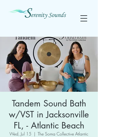
Tandem Sound Bath
w/VST in Jacksonville
FL, - Atlantic Beach
Wed, Jul 15
  |  
The Soma Collective Atlantic