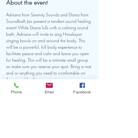
About the event
Adriana from Serenity Sounds and Diana from 
Soundbath Jax present a tandem sound healing 
event! While Diana lulls with a calming sound 
bath, Adriana will invite to sing Himalayan 
singing bowls on and around the body. This 
will be a powerful, full body experience to 
facilitate peace and calm and leave you open 
for healing. This will be a intimate small group 
so make sure you reserve your spot. Bring a mat 
and or anything you need to comfortable on 
the ground for this experience.
Phone
Email
Facebook
Book it Here!
Share this event