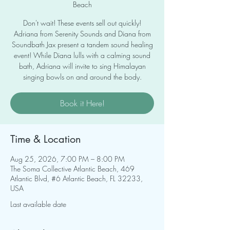
Beach
Don't wait! These events sell out quickly!
Adriana from Serenity Sounds and Diana from
Soundbath Jax present a tandem sound healing
event! While Diana lulls with a calming sound
bath, Adriana will invite to sing Himalayan
singing bowls on and around the body.
Book it Here!
Time & Location
Aug 25, 2026, 7:00 PM – 8:00 PM
The Soma Collective Atlantic Beach, 469
Atlantic Blvd, #6 Atlantic Beach, FL 32233,
USA
Last available date