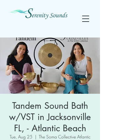
Tandem Sound Bath
w/VST in Jacksonville
FL, - Atlantic Beach
Tue, Aug 25
  |  
The Soma Collective Atlantic