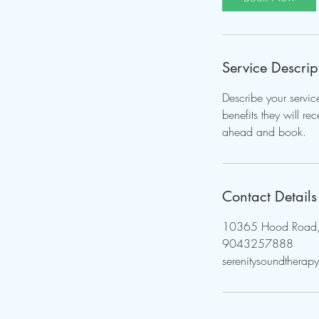
Service Descrip
Describe your servic
benefits they will r
ahead and book.
Contact Details
10365 Hood Road, J
9043257888
serenitysoundthera