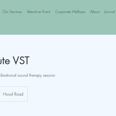
Our Services
Attend an Event
Corporate Wellness
About
Journal
te VST
ibrational sound therapy session
Hood Road