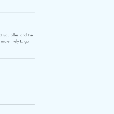
t you offer, and the
 more likely to go