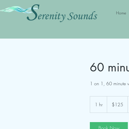
Home
60 minu
1 on 1, 60 minute v
125
US
1 hr
1
$125
dollars
h
Book Now