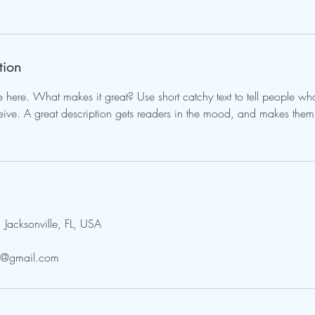
tion
e here. What makes it great? Use short catchy text to tell people wha
eceive. A great description gets readers in the mood, and makes them
acksonville, FL, USA
py@gmail.com